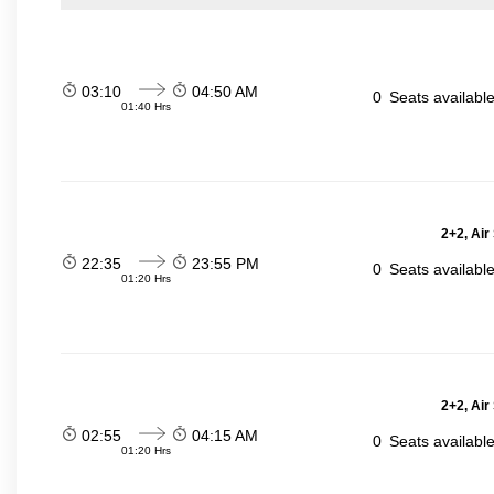
03:10
04:50 AM
0
Seats availabl
01:40 Hrs
2+2, Air
22:35
23:55 PM
0
Seats availabl
01:20 Hrs
2+2, Air
02:55
04:15 AM
0
Seats availabl
01:20 Hrs