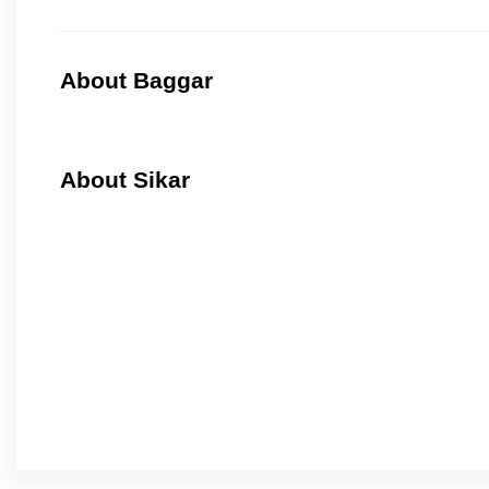
About Baggar
About Sikar