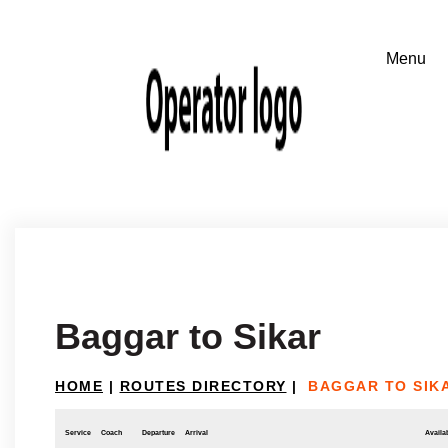
Baggar to Sikar
HOME
|
ROUTES DIRECTORY
|
BAGGAR TO SIK
Service
Coach
Departure
Arrival
Availab