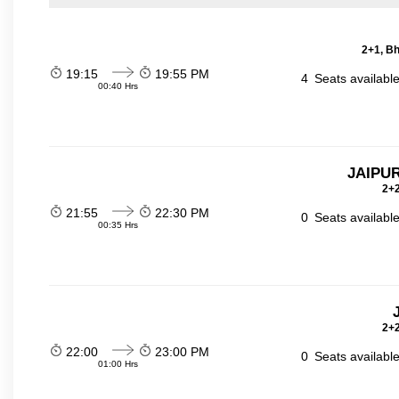
2+1, Bh
19:15
19:55 PM
4
Seats availabl
00:40 Hrs
JAIPUR
2+2
21:55
22:30 PM
0
Seats availabl
00:35 Hrs
2+2
22:00
23:00 PM
0
Seats availabl
01:00 Hrs