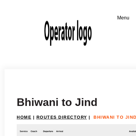
Bhiwani to Jind
HOME
|
ROUTES DIRECTORY
|
BHIWANI TO JIN
Service
Coach
Departure
Arrival
Availab