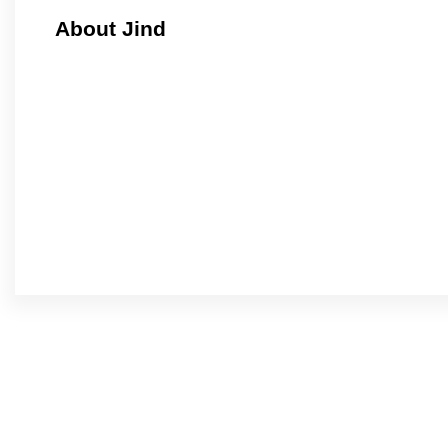
About Jind