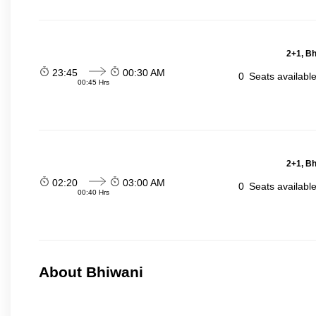
2+1, Bh
23:45
00:30 AM
0
Seats availabl
00:45 Hrs
2+1, Bh
02:20
03:00 AM
0
Seats availabl
00:40 Hrs
About Bhiwani