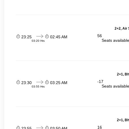
2+2, Air
56
23:25
02:45 AM
Seats availabl
03:20 Hrs
2+1, Bh
-17
23:30
03:25 AM
Seats availabl
03:55 Hrs
2+1, Bh
16
23:55
03:50 AM