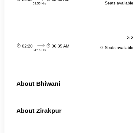
Seats availabl
03:55 Hrs
2+2
02:20
06:35 AM
0
Seats availabl
04:15 Hrs
About Bhiwani
About Zirakpur