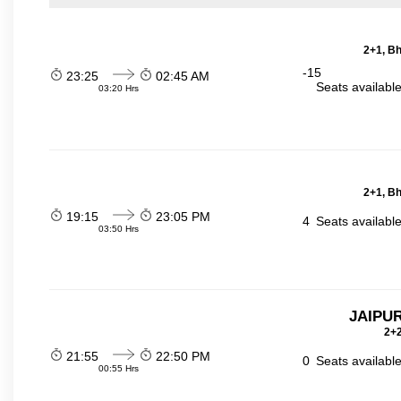
2+1, Bh
-15
23:25
02:45 AM
Seats availabl
03:20 Hrs
2+1, Bh
19:15
23:05 PM
4
Seats availabl
03:50 Hrs
JAIPUR
2+2
21:55
22:50 PM
0
Seats availabl
00:55 Hrs