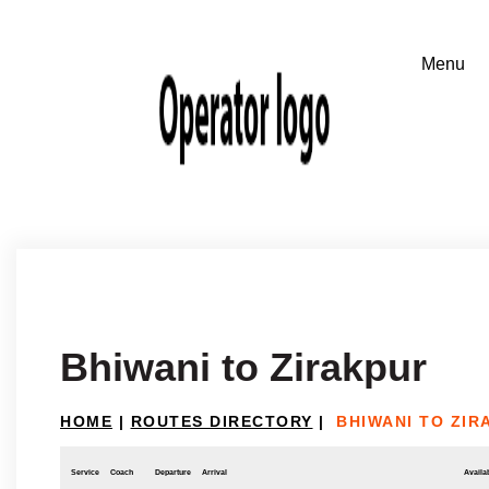
Bhiwani to Zirakpur
HOME
|
ROUTES DIRECTORY
|
BHIWANI TO ZIR
Service
Coach
Departure
Arrival
Availab