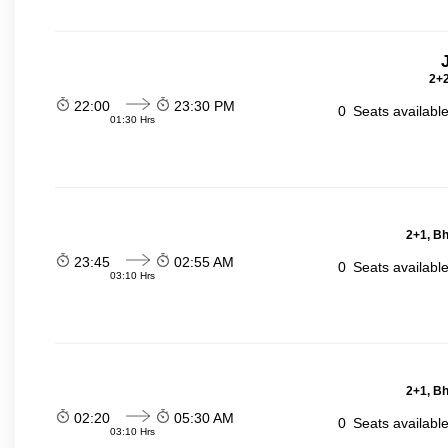
2+2
22:00
23:30 PM
0
Seats availabl
01:30 Hrs
2+1, Bh
23:45
02:55 AM
0
Seats availabl
03:10 Hrs
2+1, Bh
02:20
05:30 AM
0
Seats availabl
03:10 Hrs