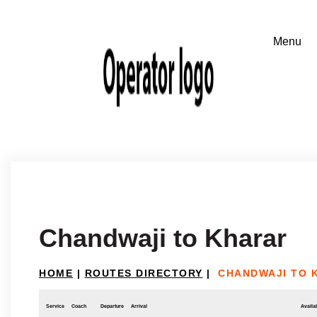
Chandwaji to Kharar
HOME
|
ROUTES DIRECTORY
|
CHANDWAJI TO 
Service
Coach
Departure
Arrival
Availab