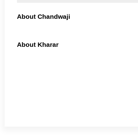
About Chandwaji
About Kharar