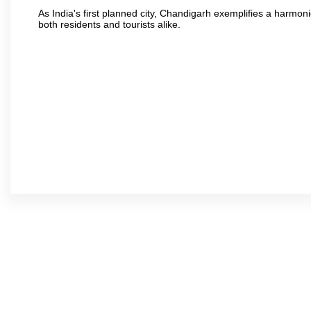
As India's first planned city, Chandigarh exemplifies a harmonio
both residents and tourists alike.