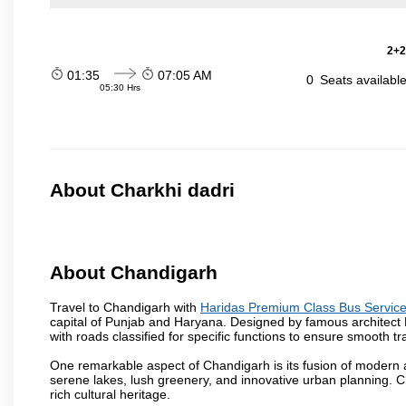
2+2
01:35
07:05 AM
0
Seats availabl
05:30 Hrs
About Charkhi dadri
About Chandigarh
Travel to Chandigarh with
Haridas Premium Class Bus Servic
capital of Punjab and Haryana. Designed by famous architect Le 
with roads classified for specific functions to ensure smooth traf
One remarkable aspect of Chandigarh is its fusion of modern a
serene lakes, lush greenery, and innovative urban planning. C
rich cultural heritage.