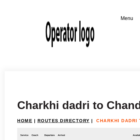
Charkhi dadri to Chan
HOME
|
ROUTES DIRECTORY
|
CHARKHI DADRI
Service
Coach
Departure
Arrival
Availab