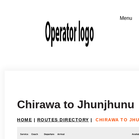
Chirawa to Jhunjhunu
HOME
|
ROUTES DIRECTORY
|
CHIRAWA TO JH
Service
Coach
Departure
Arrival
Availab