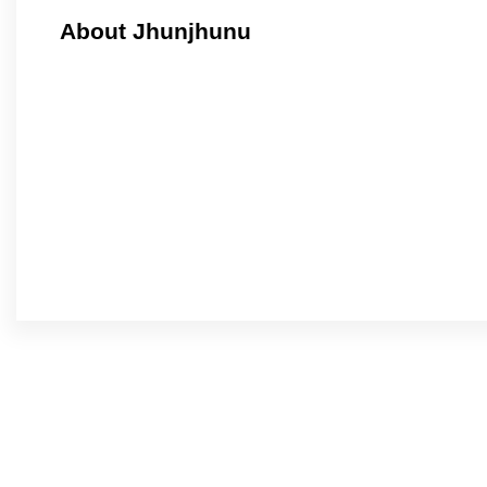
About Jhunjhunu