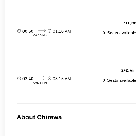
2+1, Bh
00:50
01:10 AM
0
Seats availabl
00:20 Hrs
2+2, Air
02:40
03:15 AM
0
Seats availabl
00:35 Hrs
About Chirawa