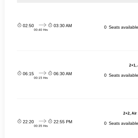
02:50
03:30 AM
0
Seats availabl
00:40 Hrs
2+1,
06:15
06:30 AM
0
Seats availabl
00:15 Hrs
2+2, Air
22:20
22:55 PM
0
Seats availabl
00:35 Hrs