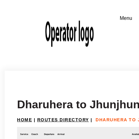
Dharuhera to Jhunjhu
HOME
|
ROUTES DIRECTORY
|
DHARUHERA TO 
Service
Coach
Departure
Arrival
Availab