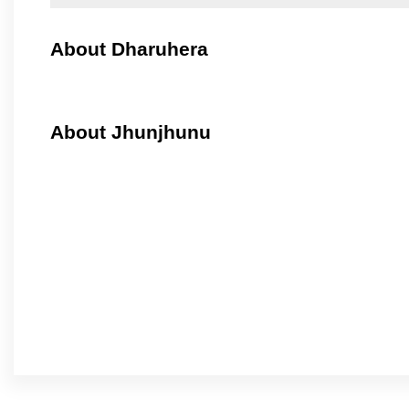
About Dharuhera
About Jhunjhunu