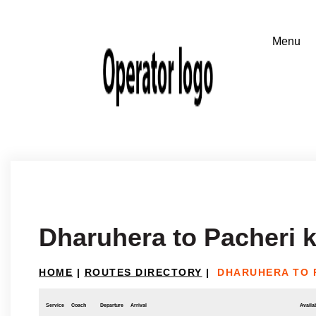
Dharuhera to Pacheri 
HOME
|
ROUTES DIRECTORY
|
DHARUHERA TO 
Service
Coach
Departure
Arrival
Availab