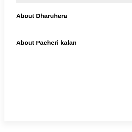
About Dharuhera
About Pacheri kalan