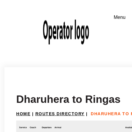
Dharuhera to Ringas
HOME
|
ROUTES DIRECTORY
|
DHARUHERA TO 
Service
Coach
Departure
Arrival
Availab