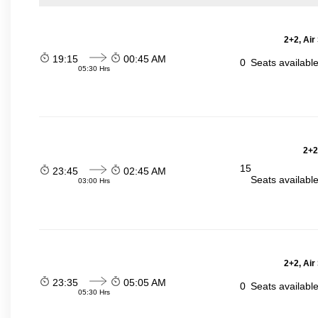
2+2, Air
19:15
00:45 AM
0
Seats availabl
05:30 Hrs
2+2
15
23:45
02:45 AM
Seats availabl
03:00 Hrs
2+2, Air
23:35
05:05 AM
0
Seats availabl
05:30 Hrs