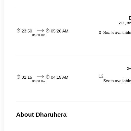
2+1, Bh
23:50
05:20 AM
0
Seats availabl
05:30 Hrs
2+
12
01:15
04:15 AM
Seats availabl
03:00 Hrs
About Dharuhera