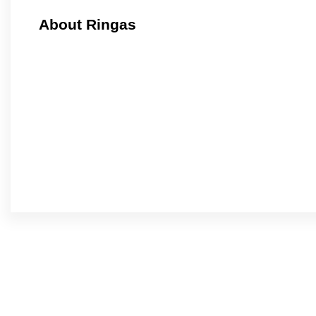
About Ringas