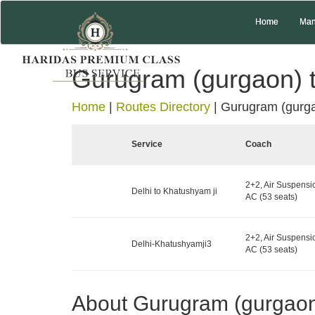
Home
Man
Gurugram (gurgaon) 
Home
|
Routes Directory
|
Gurugram (gurga
Service
Coach
2+2, Air Suspensi
Delhi to Khatushyam ji
AC (53 seats)
2+2, Air Suspensi
Delhi-Khatushyamji3
AC (53 seats)
About Gurugram (gurgao