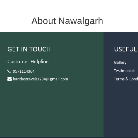
About Nawalgarh
GET IN TOUCH
USEFUL
Customer Helpline
Gallery
Testimonials
9571114364
haridastravels1234@gmail.com
Terms & Cond