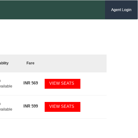
Agent Login
ablity
Fare
0
INR
569
VIEW SEATS
vailable
0
INR
599
VIEW SEATS
vailable