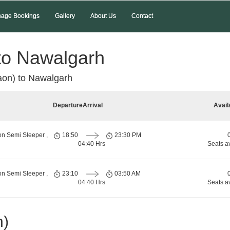
age Bookings
Gallery
About Us
Contact
to Nawalgarh
on) to Nawalgarh
Departure
Arrival
Avail
on Semi Sleeper ,
18:50
23:30 PM
04:40 Hrs
Seats a
on Semi Sleeper ,
23:10
03:50 AM
04:40 Hrs
Seats a
n)