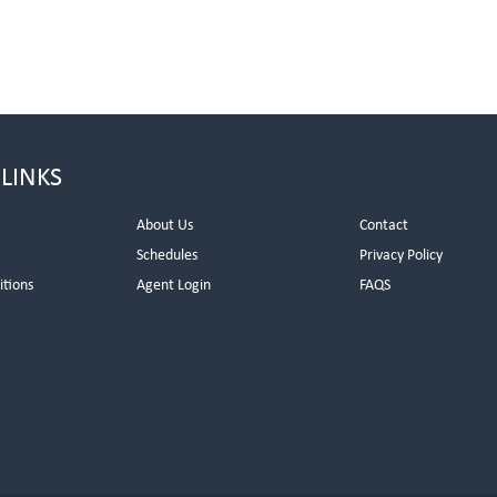
 LINKS
About Us
Contact
Schedules
Privacy Policy
itions
Agent Login
FAQS