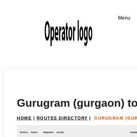
Gurugram (gurgaon) to
HOME
|
ROUTES DIRECTORY
|
GURUGRAM (GUR
Service
Coach
Departure
Arrival
Availab