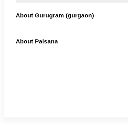
About Gurugram (gurgaon)
About Palsana