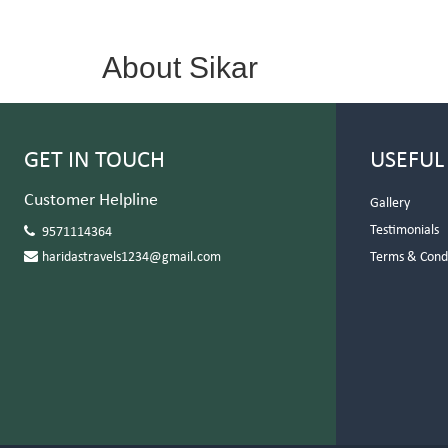
About Sikar
GET IN TOUCH
USEFUL
Customer Helpline
Gallery
Testimonials
9571114364
haridastravels1234@gmail.com
Terms & Cond