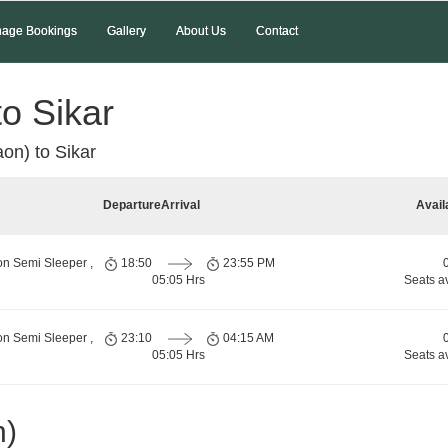
age Bookings
Gallery
About Us
Contact
o Sikar
on) to Sikar
Departure
Arrival
Avail
on Semi Sleeper ,
18:50
23:55 PM
05:05 Hrs
Seats a
on Semi Sleeper ,
23:10
04:15 AM
05:05 Hrs
Seats a
n)