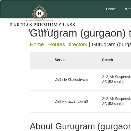
Home
Man
Gurugram (gurgaon) t
Home
|
Routes Directory
|
Gurugram (gurga
Service
Coach
2+2, Air Suspensi
Delhi to Khatushyam ji
AC (53 seats)
2+2, Air Suspensi
Delhi-Khatushyamji3
AC (53 seats)
About Gurugram (gurgao