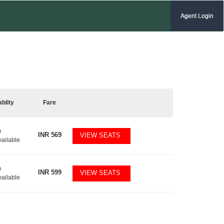
Agent Login
ablity
Fare
0
INR
569
VIEW SEATS
vailable
0
INR
599
VIEW SEATS
vailable