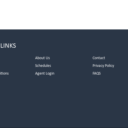
 LINKS
About Us
Contact
Schedules
Privacy Policy
itions
Agent Login
FAQS