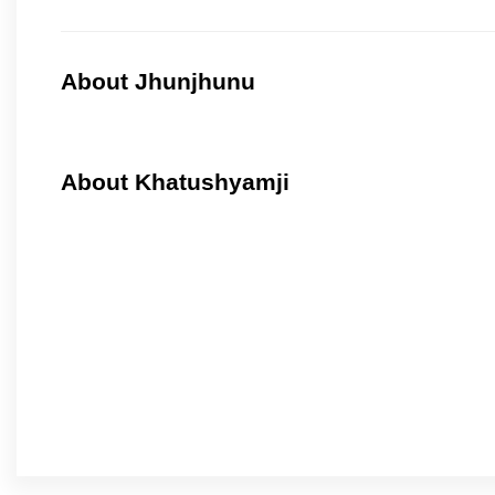
About Jhunjhunu
About Khatushyamji