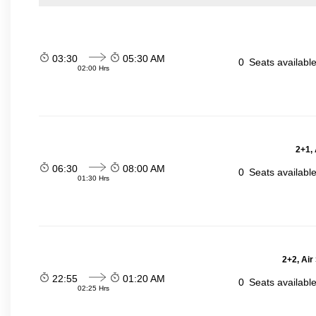
03:30
05:30 AM
0
Seats availabl
02:00 Hrs
2+1,
06:30
08:00 AM
0
Seats availabl
01:30 Hrs
2+2, Air
22:55
01:20 AM
0
Seats availabl
02:25 Hrs