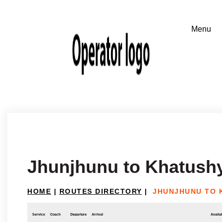
Jhunjhunu to Khatush
HOME
|
ROUTES DIRECTORY
|
JHUNJHUNU TO 
Service
Coach
Departure
Arrival
Availab