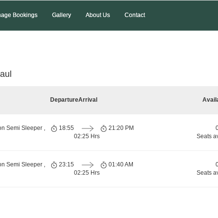
age Bookings
Gallery
About Us
Contact
aul
Departure
Arrival
Avail
on Semi Sleeper ,
18:55
21:20 PM
02:25 Hrs
Seats a
on Semi Sleeper ,
23:15
01:40 AM
02:25 Hrs
Seats a