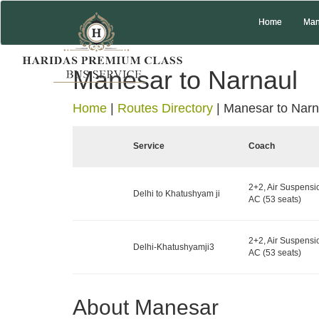
Home
Man
Manesar to Narnaul
Home
|
Routes Directory
|
Manesar to Narn
Service
Coach
2+2, Air Suspensi
Delhi to Khatushyam ji
AC (53 seats)
2+2, Air Suspensi
Delhi-Khatushyamji3
AC (53 seats)
About Manesar