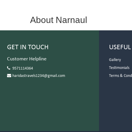
About Narnaul
GET IN TOUCH
USEFUL
Customer Helpline
Gallery
Testimonials
9571114364
haridastravels1234@gmail.com
Terms & Cond