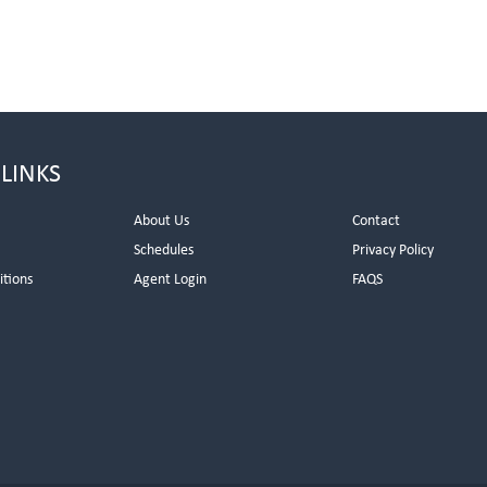
 LINKS
About Us
Contact
Schedules
Privacy Policy
itions
Agent Login
FAQS