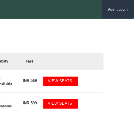
Agent Login
ablity
Fare
0
INR
569
VIEW SEATS
vailable
0
INR
599
VIEW SEATS
vailable