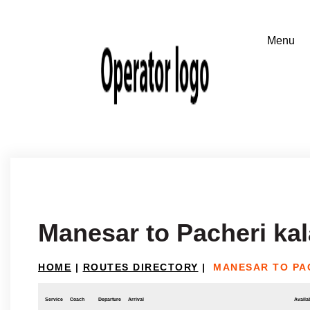
Manesar to Pacheri ka
HOME
|
ROUTES DIRECTORY
|
MANESAR TO PA
Service
Coach
Departure
Arrival
Availab