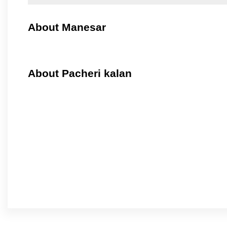
About Manesar
About Pacheri kalan