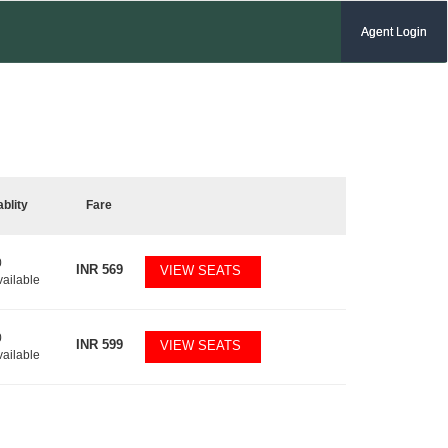
Agent Login
ablity
Fare
0
INR
569
VIEW SEATS
vailable
0
INR
599
VIEW SEATS
vailable