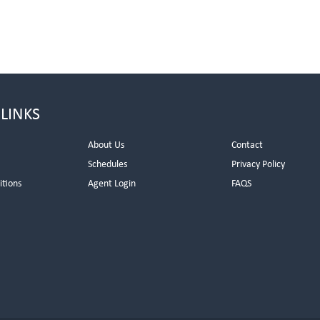
 LINKS
About Us
Contact
Schedules
Privacy Policy
itions
Agent Login
FAQS