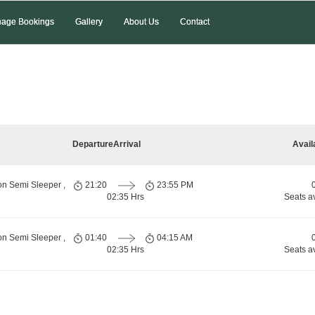
age Bookings
Gallery
About Us
Contact
Departure
Arrival
Avail
on Semi Sleeper ,
21:20
23:55 PM
02:35 Hrs
Seats a
on Semi Sleeper ,
01:40
04:15 AM
02:35 Hrs
Seats a