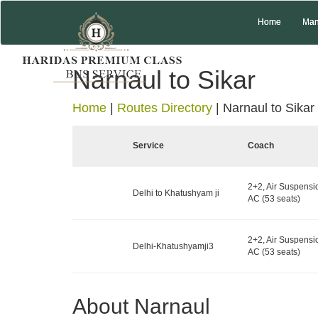
Home
Man
Narnaul to Sikar
Home
|
Routes Directory
|
Narnaul to Sikar
Service
Coach
2+2, Air Suspensi
Delhi to Khatushyam ji
AC (53 seats)
2+2, Air Suspensi
Delhi-Khatushyamji3
AC (53 seats)
About Narnaul