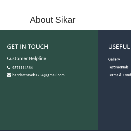
About Sikar
GET IN TOUCH
USEFUL
Customer Helpline
Gallery
Testimonials
9571114364
haridastravels1234@gmail.com
Terms & Cond