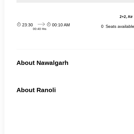
2+2, Air
23:30
00:10 AM
0
Seats availabl
00:40 Hrs
About Nawalgarh
About Ranoli