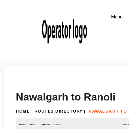
Nawalgarh to Ranoli
HOME
|
ROUTES DIRECTORY
|
NAWALGARH TO 
Service
Coach
Departure
Arrival
Availab