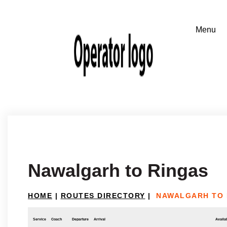
Nawalgarh to Ringas
HOME
|
ROUTES DIRECTORY
|
NAWALGARH TO 
Service
Coach
Departure
Arrival
Availab