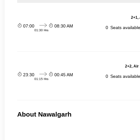
2+1,
07:00
08:30 AM
0
Seats availabl
01:30 Hrs
2+2, Air
23:30
00:45 AM
0
Seats availabl
01:15 Hrs
About Nawalgarh