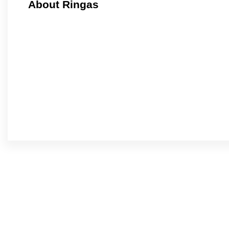
About Ringas