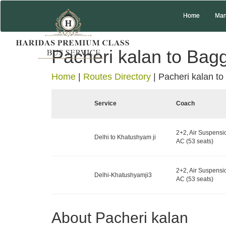
Home
Man
Pacheri kalan to Bag
Home
|
Routes Directory
|
Pacheri kalan to
Service
Coach
2+2, Air Suspensi
Delhi to Khatushyam ji
AC (53 seats)
2+2, Air Suspensi
Delhi-Khatushyamji3
AC (53 seats)
About Pacheri kalan