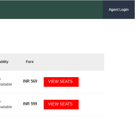
Agent Login
ablity
Fare
0
INR
569
VIEW SEATS
vailable
0
INR
599
VIEW SEATS
vailable