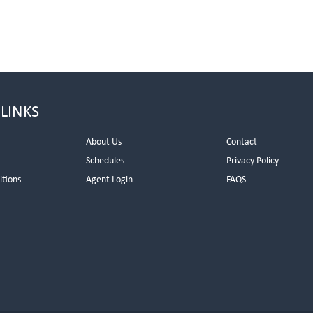
 LINKS
About Us
Contact
Schedules
Privacy Policy
itions
Agent Login
FAQS