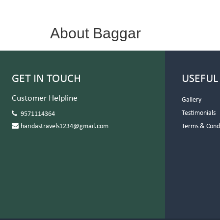
About Baggar
GET IN TOUCH
USEFUL
Customer Helpline
Gallery
Testimonials
9571114364
haridastravels1234@gmail.com
Terms & Cond