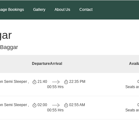
age Bookings
Gallery
About Us
Contact
gar
 Baggar
Departure
Arrival
Avail
on Semi Sleeper ,
21:40
22:35 PM
00:55 Hrs
Seats a
on Semi Sleeper ,
02:00
02:55 AM
00:55 Hrs
Seats a