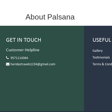
About Palsana
GET IN TOUCH
USEFUL
Customer Helpline
Gallery
Testimonials
9571114364
haridastravels1234@gmail.com
Terms & Cond