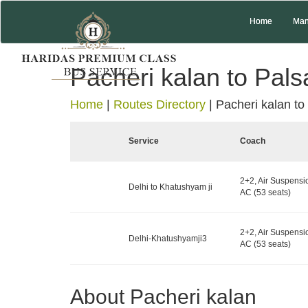
Home
Man
Pacheri kalan to Pal
Home
|
Routes Directory
|
Pacheri kalan to
Service
Coach
2+2, Air Suspensi
Delhi to Khatushyam ji
AC (53 seats)
2+2, Air Suspensi
Delhi-Khatushyamji3
AC (53 seats)
About Pacheri kalan