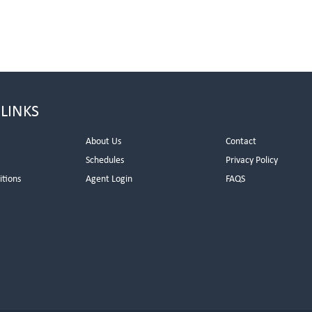
 LINKS
About Us
Contact
Schedules
Privacy Policy
itions
Agent Login
FAQS