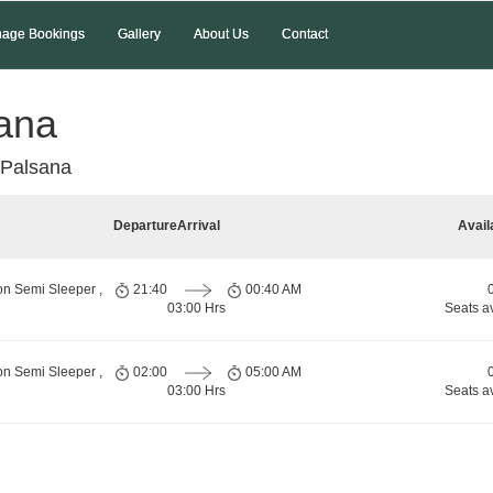
age Bookings
Gallery
About Us
Contact
sana
 Palsana
Departure
Arrival
Avail
on Semi Sleeper ,
21:40
00:40 AM
03:00 Hrs
Seats a
on Semi Sleeper ,
02:00
05:00 AM
03:00 Hrs
Seats a