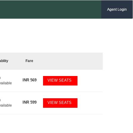
Agent Login
ablity
Fare
0
INR
569
VIEW SEATS
vailable
0
INR
599
VIEW SEATS
vailable