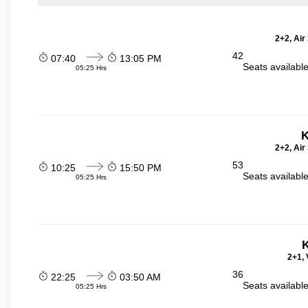
2+2, Air
42
07:40
13:05 PM
Seats availabl
05:25 Hrs
K
2+2, Air
53
10:25
15:50 PM
Seats availabl
05:25 Hrs
K
2+1, 
36
22:25
03:50 AM
Seats availabl
05:25 Hrs