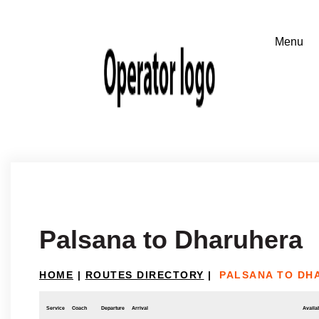
Palsana to Dharuhera
HOME
|
ROUTES DIRECTORY
|
PALSANA TO DH
Service
Coach
Departure
Arrival
Availab