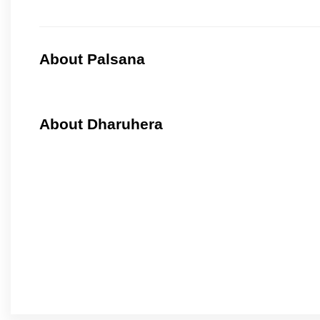
About Palsana
About Dharuhera