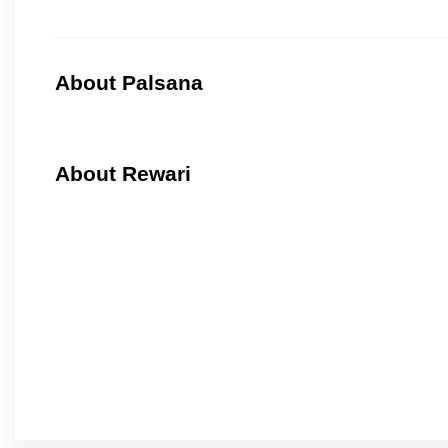
About Palsana
About Rewari