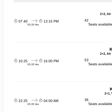
2+2, Air
42
07:40
13:15 PM
Seats availabl
05:35 Hrs
K
2+2, Air
53
10:25
16:00 PM
Seats availabl
05:35 Hrs
K
2+1, 
36
22:25
04:00 AM
Seats availabl
05:35 Hrs