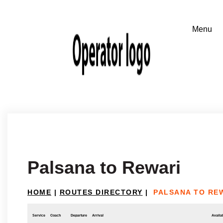
Palsana to Rewari
HOME
|
ROUTES DIRECTORY
|
PALSANA TO RE
Service
Coach
Departure
Arrival
Availab