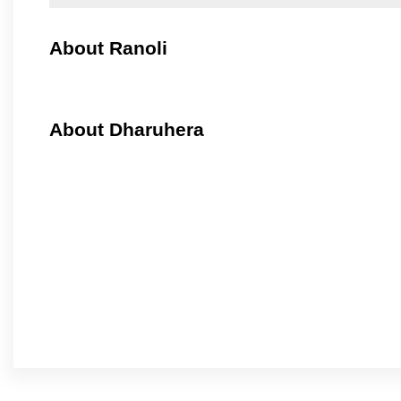
About Ranoli
About Dharuhera