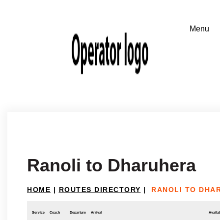
Ranoli to Dharuhera
HOME
|
ROUTES DIRECTORY
|
RANOLI TO DHA
Service
Coach
Departure
Arrival
Availab