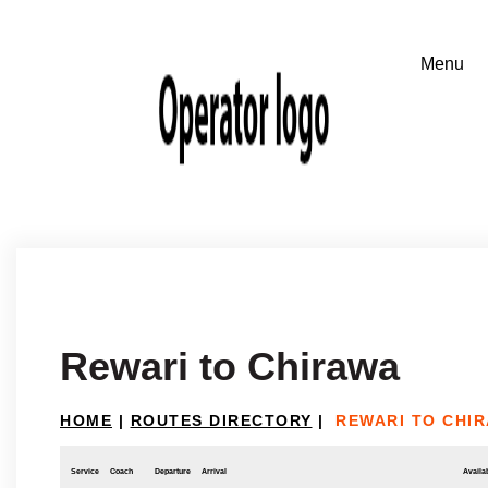
Rewari to Chirawa
HOME
|
ROUTES DIRECTORY
|
REWARI TO CHI
Service
Coach
Departure
Arrival
Availab