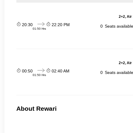
2+2, Air
20:30
22:20 PM
0
Seats availabl
01:50 Hrs
2+2, Air
00:50
02:40 AM
0
Seats availabl
01:50 Hrs
About Rewari