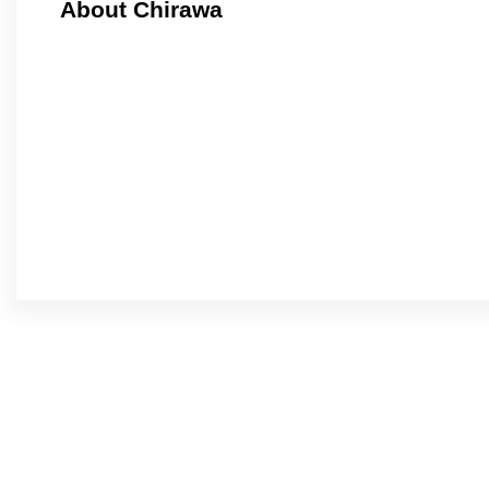
About Chirawa