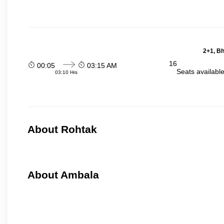
2+1, Bh
16
00:05
03:15 AM
Seats availabl
03:10 Hrs
About Rohtak
About Ambala