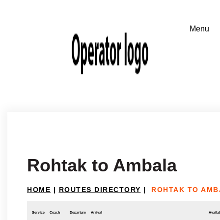
Rohtak to Ambala
HOME
|
ROUTES DIRECTORY
|
ROHTAK TO AMB
Service
Coach
Departure
Arrival
Availab