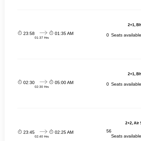
2+1, Bh
23:58
01:35 AM
0
Seats availabl
01:37 Hrs
2+1, Bh
02:30
05:00 AM
0
Seats availabl
02:30 Hrs
2+2, Air
56
23:45
02:25 AM
Seats availabl
02:40 Hrs