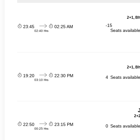
2+1, Bh
-15
23:45
02:25 AM
Seats availabl
02:40 Hrs
2+1, Bh
19:20
22:30 PM
4
Seats availabl
03:10 Hrs
2+2
22:50
23:15 PM
0
Seats availabl
00:25 Hrs