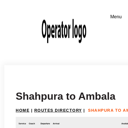
Shahpura to Ambala
HOME
|
ROUTES DIRECTORY
|
SHAHPURA TO A
Service
Coach
Departure
Arrival
Availab