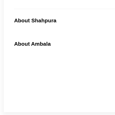
About Shahpura
About Ambala