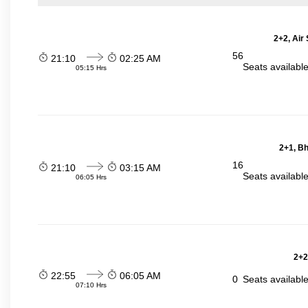
2+2, Air
56
21:10
02:25 AM
Seats availabl
05:15 Hrs
2+1, Bh
16
21:10
03:15 AM
Seats availabl
06:05 Hrs
2+2
22:55
06:05 AM
0
Seats availabl
07:10 Hrs