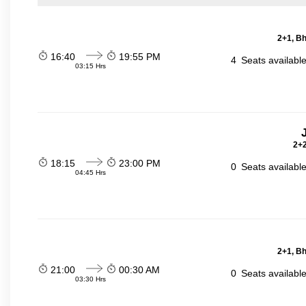
2+1, Bh
16:40
19:55 PM
4
Seats availabl
03:15 Hrs
2+2
18:15
23:00 PM
0
Seats availabl
04:45 Hrs
2+1, Bh
21:00
00:30 AM
0
Seats availabl
03:30 Hrs