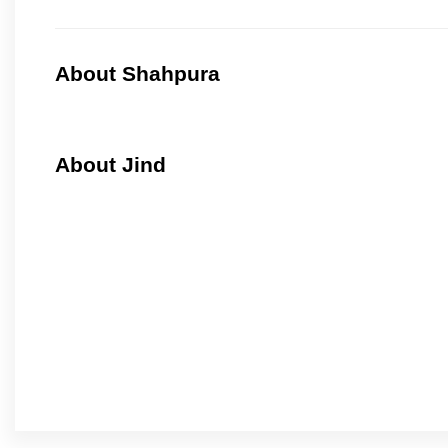
About Shahpura
About Jind