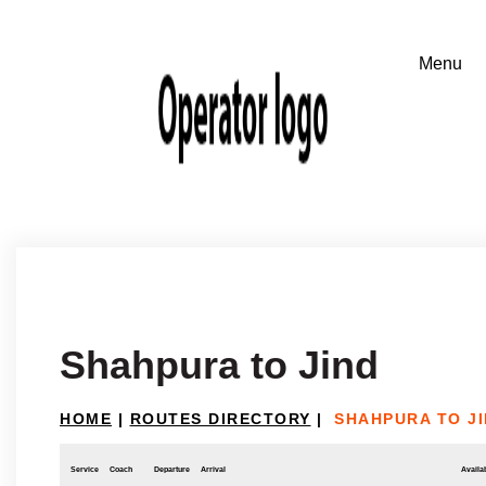
Shahpura to Jind
HOME
|
ROUTES DIRECTORY
|
SHAHPURA TO J
Service
Coach
Departure
Arrival
Availab