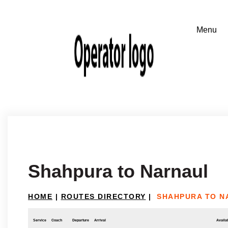
Shahpura to Narnaul
HOME
|
ROUTES DIRECTORY
|
SHAHPURA TO N
Service
Coach
Departure
Arrival
Availab