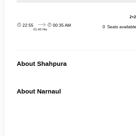
2+2
22:55
00:35 AM
0
Seats availabl
01:40 Hrs
About Shahpura
About Narnaul