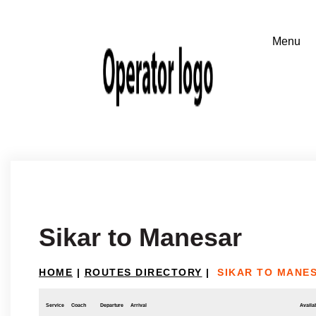
Sikar to Manesar
HOME
|
ROUTES DIRECTORY
|
SIKAR TO MANE
Service
Coach
Departure
Arrival
Availab