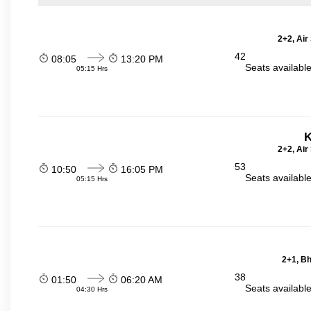
2+2, Air
42
08:05
13:20 PM
Seats availabl
05:15 Hrs
K
2+2, Air
53
10:50
16:05 PM
Seats availabl
05:15 Hrs
2+1, Bh
38
01:50
06:20 AM
Seats availabl
04:30 Hrs