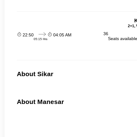
K
2+1, 
36
22:50
04:05 AM
Seats availabl
05:15 Hrs
About Sikar
About Manesar