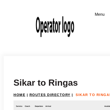
Sikar to Ringas
HOME
|
ROUTES DIRECTORY
|
SIKAR TO RINGA
Service
Coach
Departure
Arrival
Availab