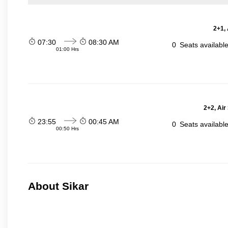
2+1,
07:30
08:30 AM
0
Seats availabl
01:00 Hrs
2+2, Air
23:55
00:45 AM
0
Seats availabl
00:50 Hrs
About Sikar