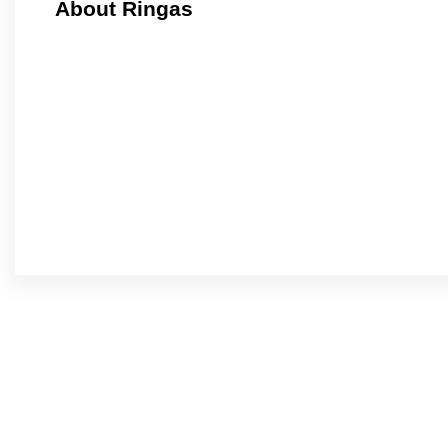
About Ringas