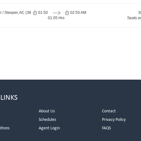
 / Sleeper, AC (38
01:50
02:55 AM
3
01:05 Hrs
Seats a
 LINKS
About Us
Contact
Schedules
Privacy Policy
itions
Agent Login
FAQS