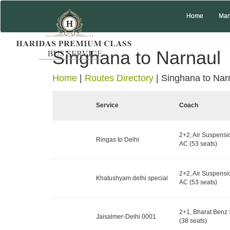
Home
Man
Singhana to Narnaul
Home
|
Routes Directory
|
Singhana to Nar
Service
Coach
2+2, Air Suspensi
Ringas to Delhi
AC (53 seats)
2+2, Air Suspensi
Khatushyam delhi special
AC (53 seats)
2+1, Bharat Benz 
Jaisalmer-Delhi 0001
(38 seats)