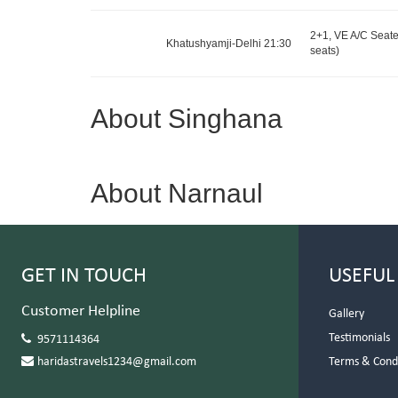
2+1, VE A/C Seater
Khatushyamji-Delhi 21:30
seats)
About Singhana
About Narnaul
GET IN TOUCH
USEFUL
Customer Helpline
Gallery
Testimonials
9571114364
haridastravels1234@gmail.com
Terms & Cond