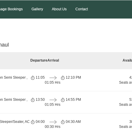
age Bookings
Gallery
About Us
Contact
naul
Departure
Arrival
Avail
on Semi Sleeper ,
11:05
12:10 PM
4
01:05 Hrs
Seats a
on Semi Sleeper ,
13:50
14:55 PM
5
01:05 Hrs
Seats a
Sleeper/Seater, AC
04:00
04:30 AM
3
00:30 Hrs
Seats a