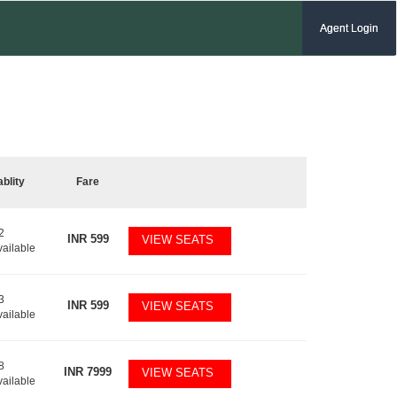
Agent Login
ablity
Fare
2
INR
599
VIEW SEATS
vailable
3
INR
599
VIEW SEATS
vailable
8
INR
7999
VIEW SEATS
vailable