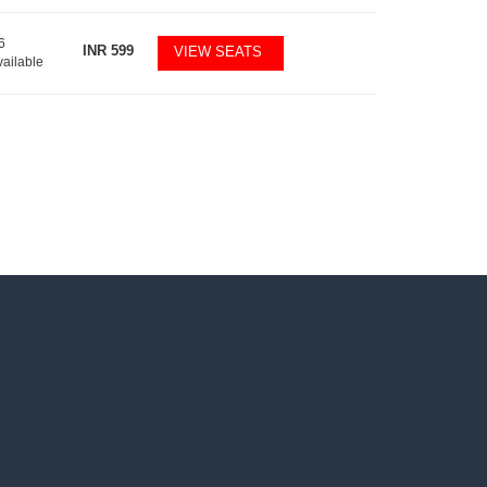
6
INR
599
VIEW SEATS
vailable