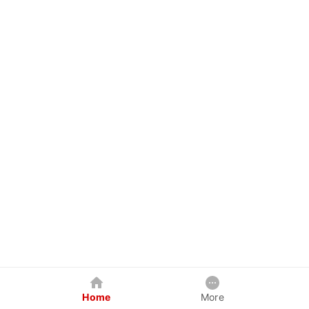
Home
More