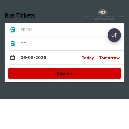
Bus Tickets
FROM
TO
06-08-2026
Today
Tomorrow
Search