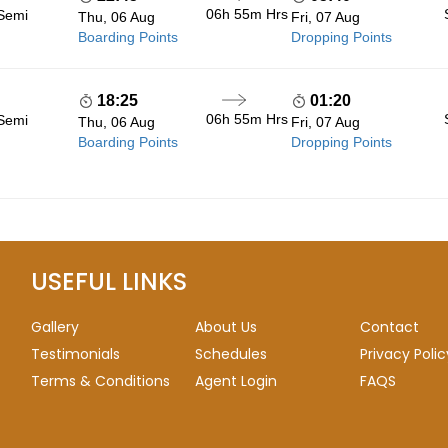
06h 55m
Hrs
 Semi
Thu, 06 Aug
Fri, 07 Aug
Boarding Points
Dropping Points
18:25
01:20
06h 55m
Hrs
 Semi
Thu, 06 Aug
Fri, 07 Aug
Boarding Points
Dropping Points
USEFUL LINKS
Gallery
About Us
Contact
Testimonials
Schedules
Privacy Polic
Terms & Conditions
Agent Login
FAQS