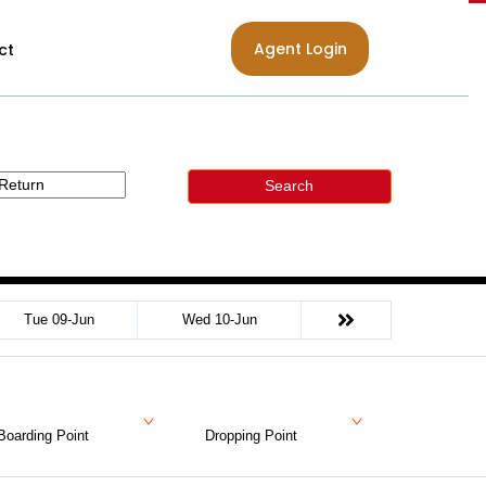
Agent Login
ct
Search
Tue 09-Jun
Wed 10-Jun
Boarding Point
Dropping Point