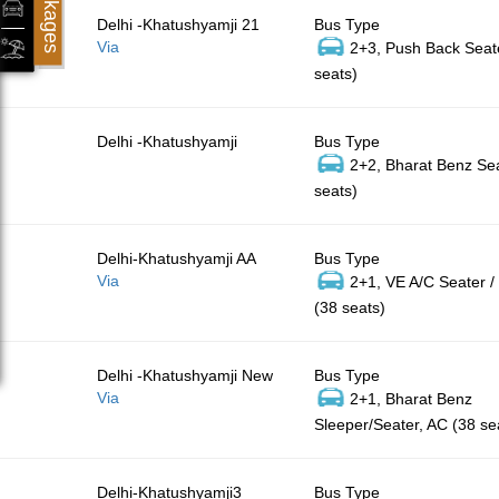
Packages
Delhi -Khatushyamji 21
Bus Type
Via
2+3, Push Back Seat
seats)
Delhi -Khatushyamji
Bus Type
2+2, Bharat Benz Sea
seats)
Delhi-Khatushyamji AA
Bus Type
Via
2+1, VE A/C Seater /
(38 seats)
Delhi -Khatushyamji New
Bus Type
Via
2+1, Bharat Benz
Sleeper/Seater, AC (38 se
Delhi-Khatushyamji3
Bus Type