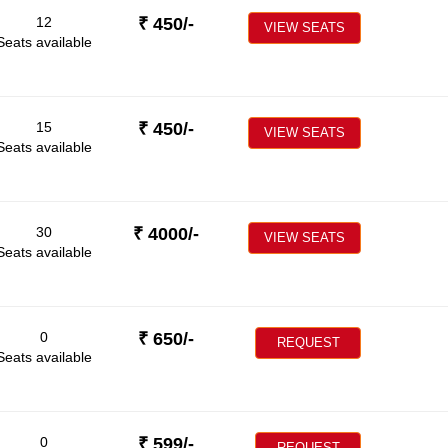
12
₹
450
/-
VIEW SEATS
Seats available
15
₹
450
/-
VIEW SEATS
Seats available
30
₹
4000
/-
VIEW SEATS
Seats available
0
₹
650
/-
REQUEST
Seats available
0
₹
599
/-
REQUEST