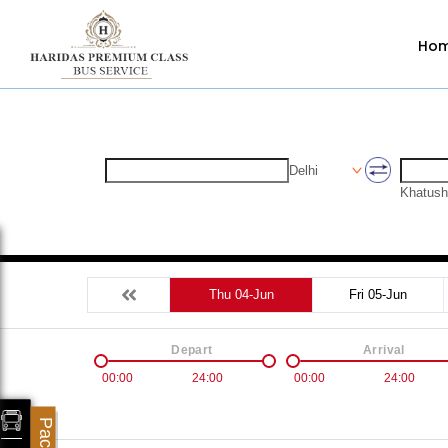
Ho
Delhi
Khatush
Thu 04-Jun
Fri 05-Jun
Depart
Arrival
00:00
24:00
00:00
24:00