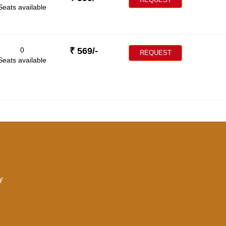
Seats available
0
₹
569
/-
REQUEST
Seats available
y