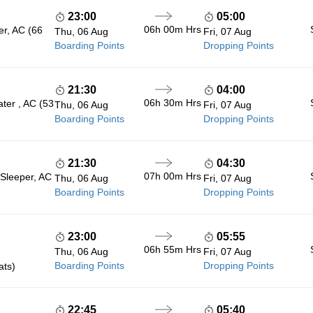
23:00
05:00
06h 00m
Hrs
er, AC (66
Thu, 06 Aug
Fri, 07 Aug
Boarding Points
Dropping Points
21:30
04:00
06h 30m
Hrs
ter , AC (53
Thu, 06 Aug
Fri, 07 Aug
Boarding Points
Dropping Points
21:30
04:30
07h 00m
Hrs
 Sleeper, AC
Thu, 06 Aug
Fri, 07 Aug
Boarding Points
Dropping Points
23:00
05:55
06h 55m
Hrs
Thu, 06 Aug
Fri, 07 Aug
Boarding Points
Dropping Points
ats)
22:45
05:40