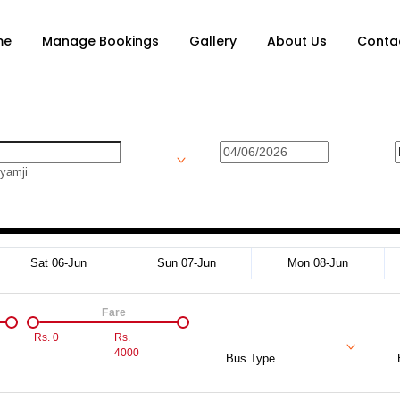
me
Manage Bookings
Gallery
About Us
Conta
yamji
Sat 06-Jun
Sun 07-Jun
Mon 08-Jun
Fare
Rs.
0
Rs.
4000
Bus Type