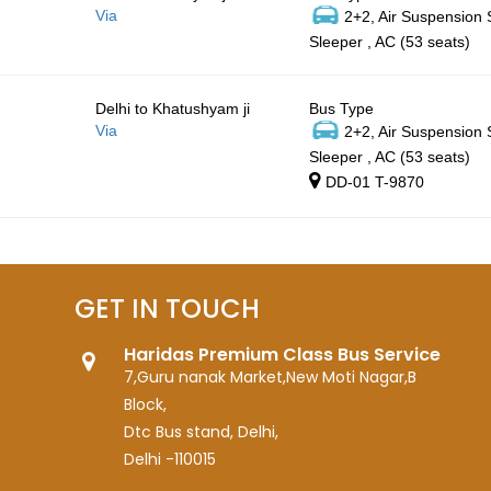
Via
2+2, Air Suspension
Sleeper , AC (53 seats)
Delhi to Khatushyam ji
Bus Type
Via
2+2, Air Suspension
Sleeper , AC (53 seats)
DD-01 T-9870
GET IN TOUCH
Haridas Premium Class Bus Service
7,Guru nanak Market,New Moti Nagar,B
Block,
Dtc Bus stand, Delhi,
Delhi -110015