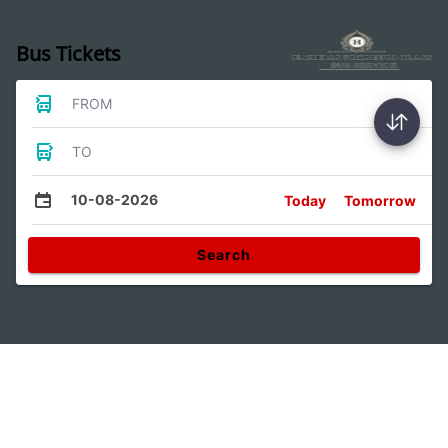
Bus Tickets
FROM
TO
10-08-2026
Today
Tomorrow
Search