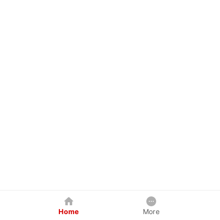
Home
More