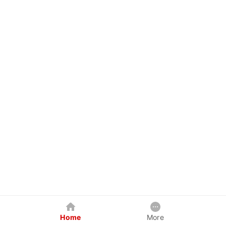
Home
More