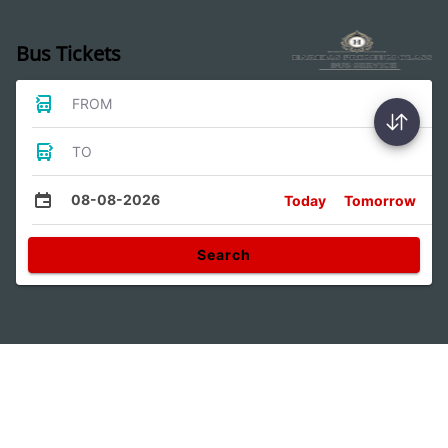
Bus Tickets
FROM
TO
08-08-2026
Today
Tomorrow
Search