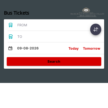
Bus Tickets
FROM
TO
09-08-2026
Today
Tomorrow
Search