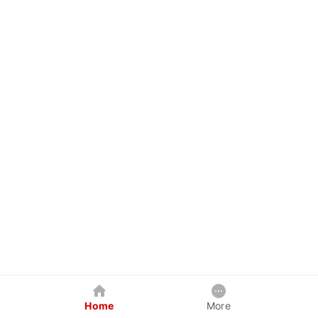
Home
More