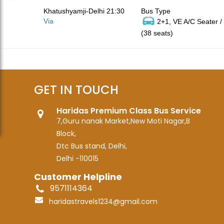
Khatushyamji-Delhi 21:30
Bus Type
Via
2+1, VE A/C Seater /
(38 seats)
GET IN TOUCH
Haridas Premium Class Bus Service
7,Guru nanak Market,New Moti Nagar,B
Block,
Dtc Bus stand, Delhi,
Delhi -110015
Customer Helpline
9571114364
haridastravels1234@gmail.com