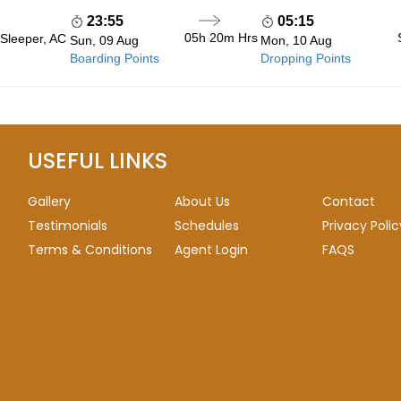
23:55
05:15
05h 20m
Hrs
 Sleeper, AC
Sun, 09 Aug
Mon, 10 Aug
Boarding Points
Dropping Points
USEFUL LINKS
Gallery
About Us
Contact
Testimonials
Schedules
Privacy Polic
Terms & Conditions
Agent Login
FAQS