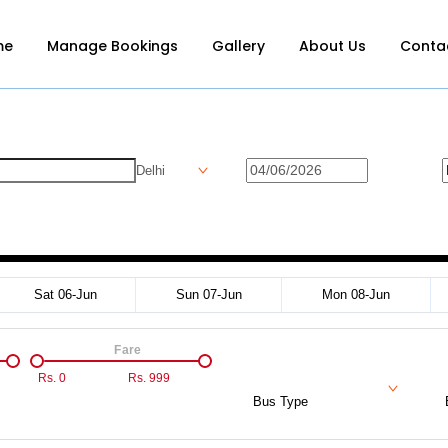
me
Manage Bookings
Gallery
About Us
Conta
Delhi
Sat 06-Jun
Sun 07-Jun
Mon 08-Jun
Fare
Rs.
0
Rs.
999
Bus Type