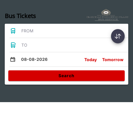
Bus Tickets
FROM
TO
08-08-2026
Today
Tomorrow
Search