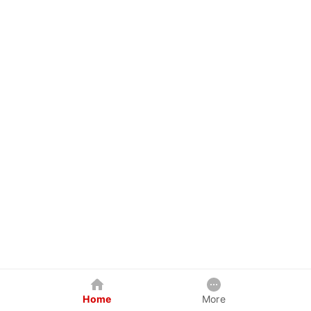
Home
More