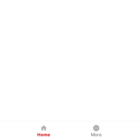
Home
More