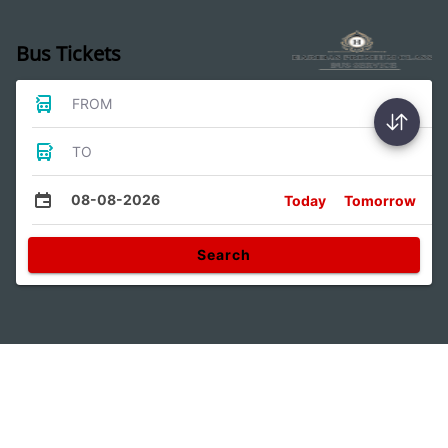
Bus Tickets
FROM
TO
08-08-2026
Today
Tomorrow
Search