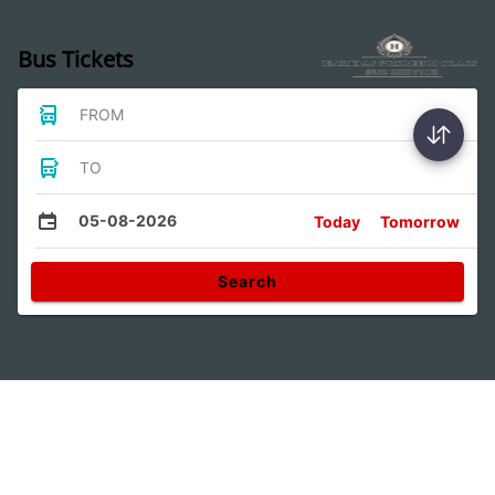
Bus Tickets
FROM
TO
05-08-2026
Today
Tomorrow
Search