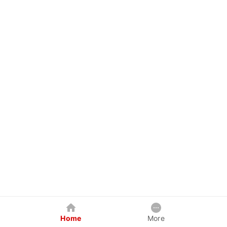
Home
More