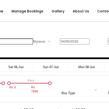
me
Manage Bookings
Gallery
About Us
Conta
Manesar
Sat 06-Jun
Sun 07-Jun
Mon 08-Jun
Fare
Rs.
0
Rs.
7999
Bus Type