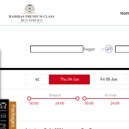
Ho
Baggar
Thu 04-Jun
Fri 05-Jun
Depart
Arrival
00:00
24:00
00:00
24:00
Packages