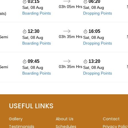
03:15
06:20
03h 05m
Hrs
Sat, 08 Aug
Sat, 08 Aug
Boarding Points
Dropping Points
ats)
12:30
16:05
03h 35m
Hrs
 Semi
Sat, 08 Aug
Sat, 08 Aug
Boarding Points
Dropping Points
09:45
13:20
03h 35m
Hrs
 Semi
Sat, 08 Aug
Sat, 08 Aug
Boarding Points
Dropping Points
USEFUL LINKS
Gallery
About Us
Contact
Testimonials
Schedules
Privacy Polic