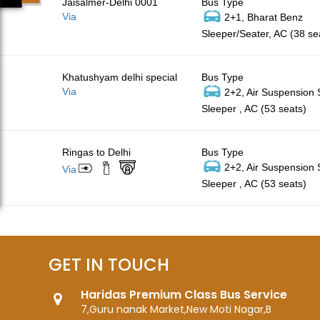
Jaisalmer-Delhi 0001
Bus Type
Via
2+1, Bharat Benz
Sleeper/Seater, AC (38 se
Khatushyam delhi special
Bus Type
Via
2+2, Air Suspension
Sleeper , AC (53 seats)
Ringas to Delhi
Bus Type
2+2, Air Suspension
Via
Sleeper , AC (53 seats)
GET IN TOUCH
Haridas Premium Class Bus Service
7,Guru nanak Market,New Moti Nagar,B