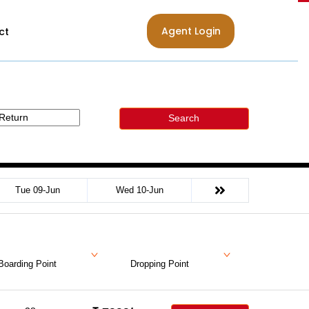
Agent Login
ct
Search
Tue 09-Jun
Wed 10-Jun
Boarding Point
Dropping Point