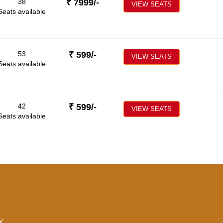
38
₹
7999
/-
VIEW SEATS
Seats available
53
₹
599
/-
VIEW SEATS
Seats available
42
₹
599
/-
VIEW SEATS
Seats available
y