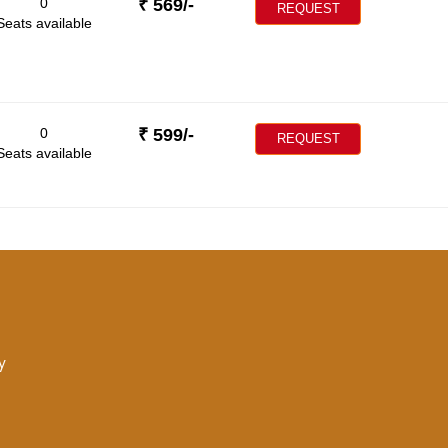
0
₹
569
/-
REQUEST
Seats available
0
₹
599
/-
REQUEST
Seats available
y