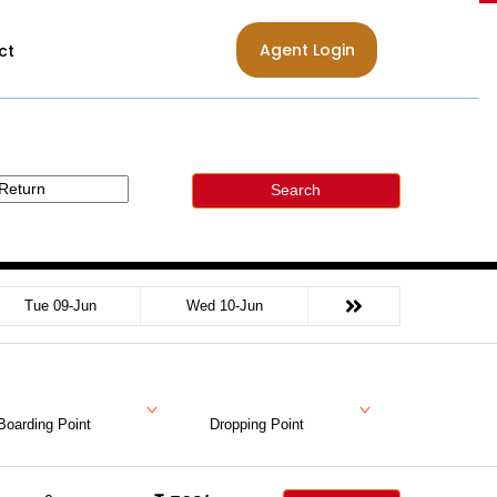
Agent Login
ct
Search
Tue 09-Jun
Wed 10-Jun
Boarding Point
Dropping Point