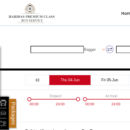
Ho
Baggar
Thu 04-Jun
Fri 05-Jun
Depart
Arrival
Packages
00:00
24:00
00:00
24:00