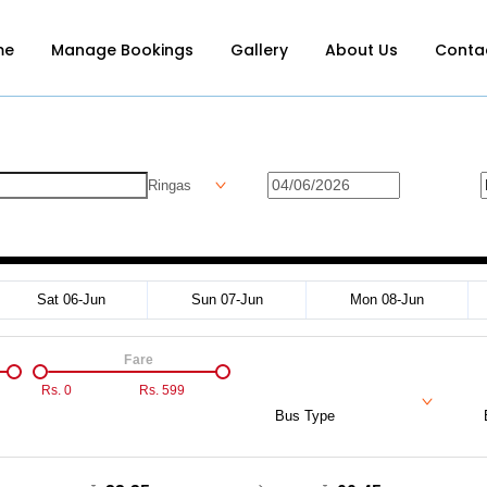
me
Manage Bookings
Gallery
About Us
Conta
Ringas
Sat 06-Jun
Sun 07-Jun
Mon 08-Jun
Fare
Rs.
0
Rs.
599
Bus Type