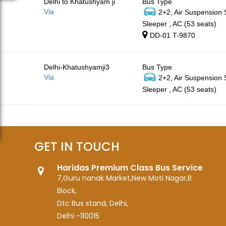
Delhi to Khatushyam ji
Bus Type
Via
2+2, Air Suspension
Sleeper , AC (53 seats)
DD-01 T-9870
Delhi-Khatushyamji3
Bus Type
Via
2+2, Air Suspension
Sleeper , AC (53 seats)
GET IN TOUCH
Haridas Premium Class Bus Service
7,Guru nanak Market,New Moti Nagar,B
Block,
Dtc Bus stand, Delhi,
Delhi -110015