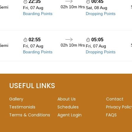
22:35
00:45
02h 10m
Hrs
 Semi
Fri, 07 Aug
Sat, 08 Aug
Boarding Points
Dropping Points
02:55
05:05
02h 10m
Hrs
 Semi
Fri, 07 Aug
Fri, 07 Aug
Boarding Points
Dropping Points
USEFUL LINKS
Gallery
About Us
Contact
Testimonials
Schedules
Privacy Polic
Terms & Conditions
Agent Login
FAQS