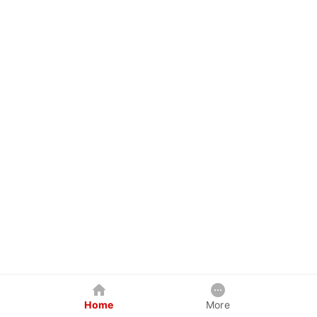
Home
More