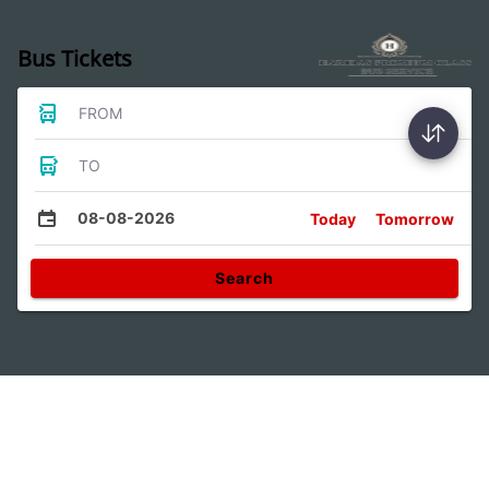
Bus Tickets
FROM
TO
08-08-2026
Today
Tomorrow
Search