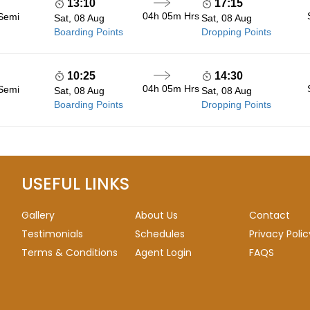
13:10
17:15
04h 05m
Hrs
 Semi
Sat, 08 Aug
Sat, 08 Aug
Boarding Points
Dropping Points
10:25
14:30
04h 05m
Hrs
 Semi
Sat, 08 Aug
Sat, 08 Aug
Boarding Points
Dropping Points
USEFUL LINKS
Gallery
About Us
Contact
Testimonials
Schedules
Privacy Polic
Terms & Conditions
Agent Login
FAQS