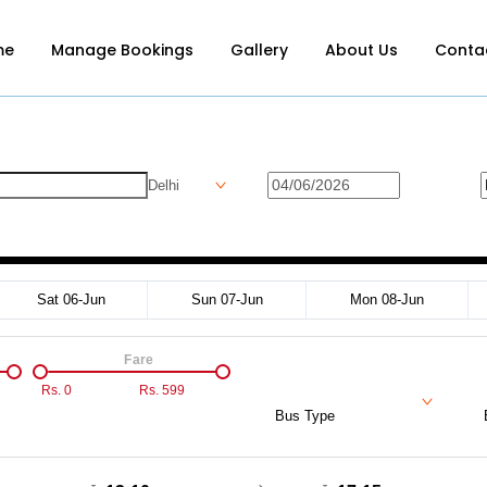
me
Manage Bookings
Gallery
About Us
Conta
Delhi
Sat 06-Jun
Sun 07-Jun
Mon 08-Jun
Fare
Rs.
0
Rs.
599
Bus Type