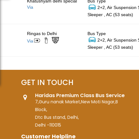
Khatushyam delhi special
Bus Type
Via
2+2, Air Suspension
Sleeper , AC (53 seats)
Ringas to Delhi
Bus Type
2+2, Air Suspension
Via
Sleeper , AC (53 seats)
GET IN TOUCH
Haridas Premium Class Bus Service
7,Guru nanak Market,New Moti Nagar,B
Block,
Dtc Bus stand, Delhi,
Delhi -110015
Customer Helpline