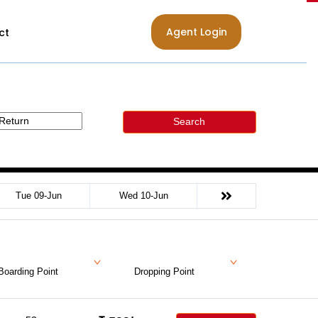
Agent Login
ct
Search
Tue 09-Jun
Wed 10-Jun
Boarding Point
Dropping Point