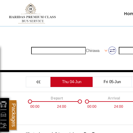
Ho
Chirawa
Thu 04-Jun
Fri 05-Jun
Depart
Arrival
Packages
00:00
24:00
00:00
24:00