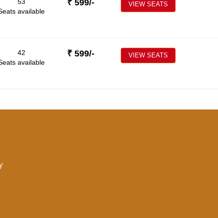
53
₹
599
/-
VIEW SEATS
Seats available
42
₹
599
/-
VIEW SEATS
Seats available
y