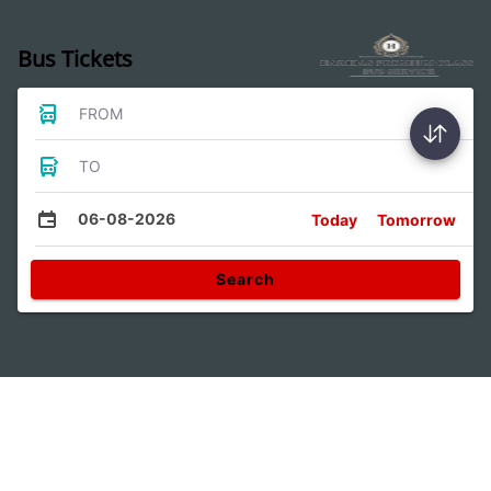
Bus Tickets
FROM
TO
06-08-2026
Today
Tomorrow
Search