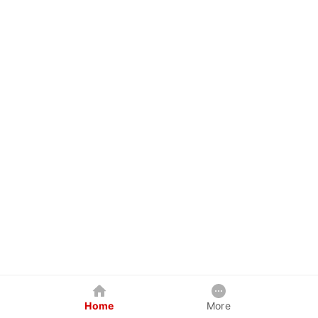
Home
More