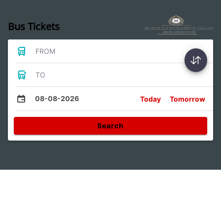
Bus Tickets
FROM
TO
08-08-2026
Today
Tomorrow
Search