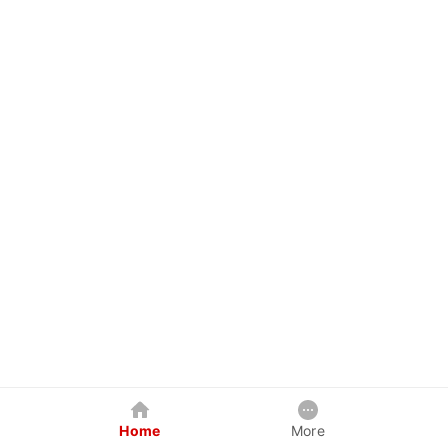
Home
More