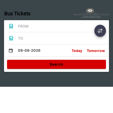
Bus Tickets
FROM
TO
08-08-2026
Today
Tomorrow
Search