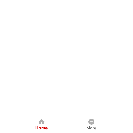
Home
More