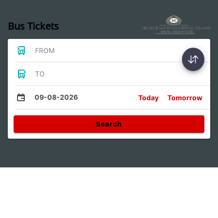
Bus Tickets
FROM
TO
09-08-2026
Today
Tomorrow
Search