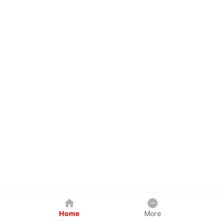
Home
More