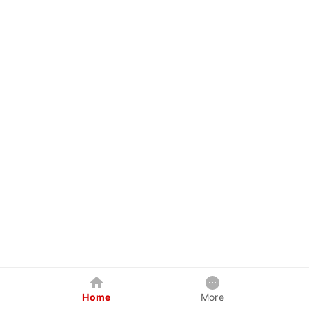
Home
More