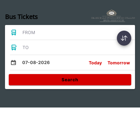
Bus Tickets
FROM
TO
07-08-2026
Today
Tomorrow
Search