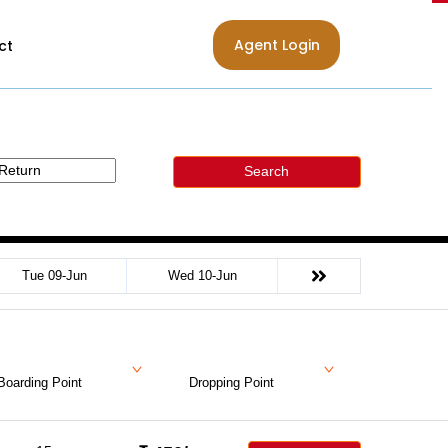
Agent Login
ct
Search
Tue 09-Jun
Wed 10-Jun
Boarding Point
Dropping Point