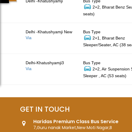
Delhi -Khatushyamji
Bus Type
2+2, Bharat Benz Sea
seats)
Delhi -Khatushyamji New
Bus Type
Via
2+1, Bharat Benz
Sleeper/Seater, AC (38 se
Delhi-Khatushyamji3
Bus Type
Via
2+2, Air Suspension
Sleeper , AC (53 seats)
GET IN TOUCH
Haridas Premium Class Bus Service
7,Guru nanak Market,New Moti Nagar,B