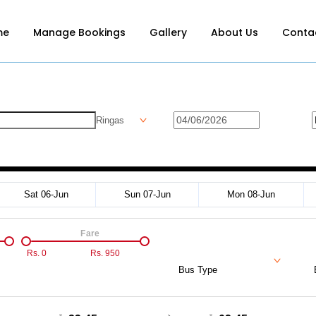
me
Manage Bookings
Gallery
About Us
Conta
Ringas
Sat 06-Jun
Sun 07-Jun
Mon 08-Jun
Fare
Rs.
0
Rs.
950
Bus Type