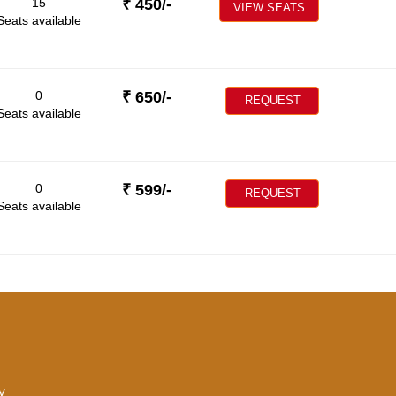
15
₹
450
/-
VIEW SEATS
Seats available
0
₹
650
/-
REQUEST
Seats available
0
₹
599
/-
REQUEST
Seats available
y