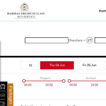
Ho
Dharuhera
Thu 04-Jun
Fri 05-Jun
Depart
Arrival
00:00
24:00
00:00
24:00
Packages