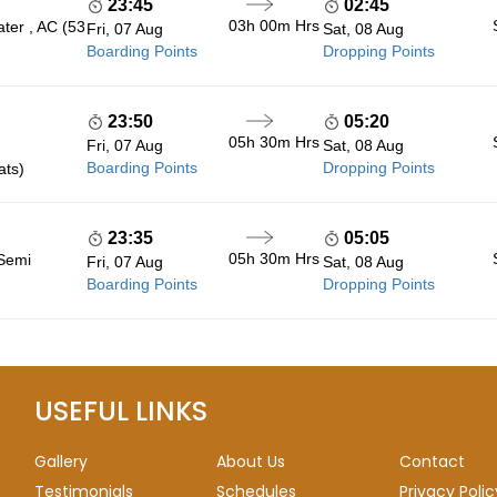
23:45
02:45
03h 00m
Hrs
ter , AC (53
Fri, 07 Aug
Sat, 08 Aug
Boarding Points
Dropping Points
23:50
05:20
05h 30m
Hrs
Fri, 07 Aug
Sat, 08 Aug
Boarding Points
Dropping Points
ats)
23:35
05:05
05h 30m
Hrs
 Semi
Fri, 07 Aug
Sat, 08 Aug
Boarding Points
Dropping Points
USEFUL LINKS
Gallery
About Us
Contact
Testimonials
Schedules
Privacy Polic